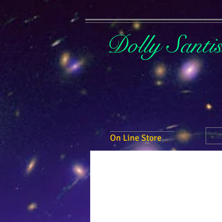
Dolly Santi
On Line Store