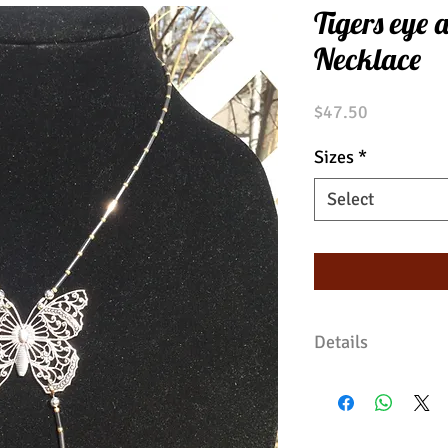
Tigers eye 
Necklace
Price
$47.50
Sizes
*
Select
Details
Glass beads surr
metal butterfly. 