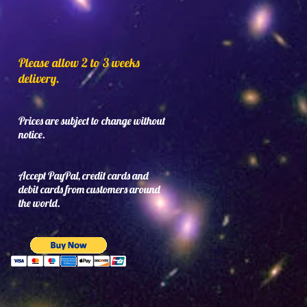
Please allow 2 to 3 weeks
delivery.
Prices are subject to change without
notice.
Accept PayPal, credit cards and
debit cards from customers around
the world.