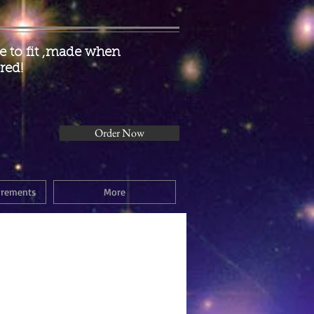
 to fit ,made when
red!
Order Now
urements
More