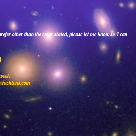
 prefer other than the color stated, please let me know so I can
s
 week
nFashions.com