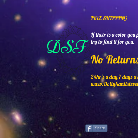
FREE SHIPPING
If their is a color you
DSF
try to find it for you.
No Return
24hr's a day,7 days a
www.DollySantisteve
Share