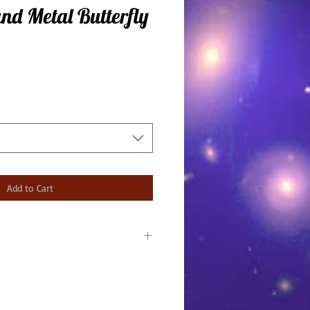
and Metal Butterfly
Add to Cart
ounded by tiger eye and
Made in USA.