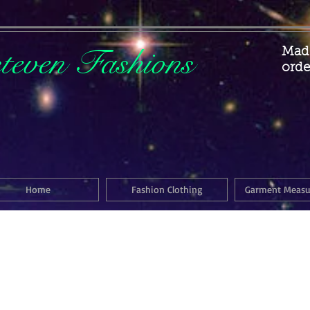
steven Fashions
Made
orde
Home
Fashion Clothing
Garment Meas