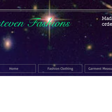
steven Fashions
Made
orde
Home
Fashion Clothing
Garment Meas