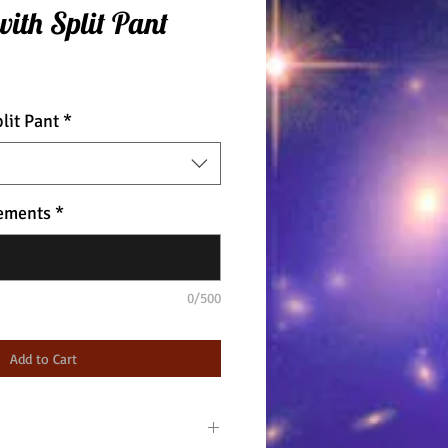
with Split Pant
lit Pant
*
ements
*
0/500
Add to Cart