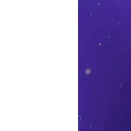
et sort of wide and flowy.
n the outseam and inseam
t. 100% Polyester. Machine
ble dry low.