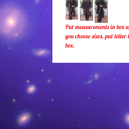
Put measurements in box u
you choose sizes, put letter 
box.