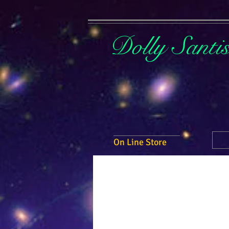
Dolly Santi
On Line Store