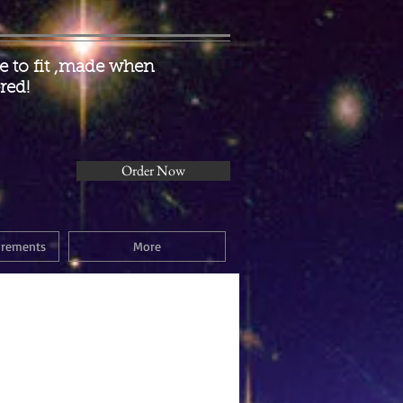
 to fit ,made when
red!
Order Now
urements
More