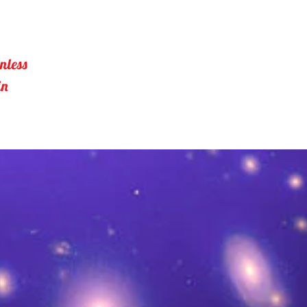
nless 
in