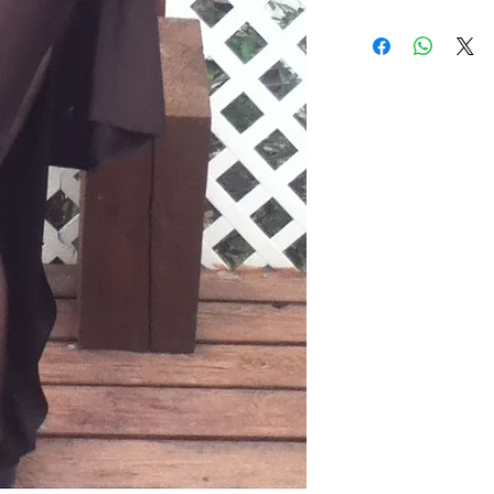
2 Piece suit. Jack
Pants are split o
with elastic wais
wash gentle. Tum
Made in USA.