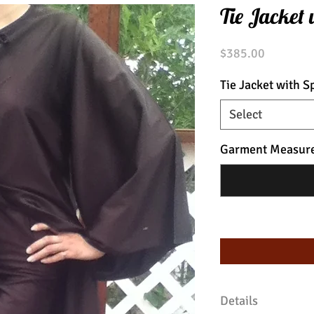
Tie Jacket 
Price
$385.00
Tie Jacket with Sp
Select
Garment Measur
Details