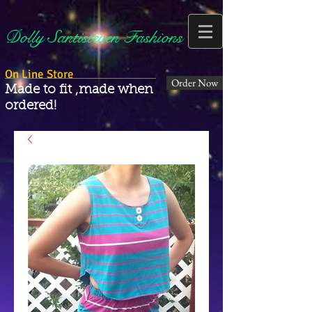
Dolly Santisteven Fashions
On Line Store
Order Now
Made to fit ,made when
ordered!