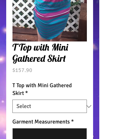
T Top with Mini
Gathered Skirt
Price
$157.90
T Top with Mini Gathered
Skirt
*
Garment Measurements
*