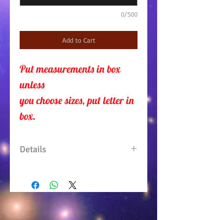
0/500
Add to Cart
Put measurements in box 
unless 
you choose sizes, put letter in
box.
Details
Sleeveless top has decorative
buttons on neck line. Sides are
slightly curved so to show your
curvaceous figure. Skirt is a