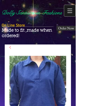
Dolly Santisteven Fashions
On Line Store
Order Now
Made to fit ,made when
ordered!