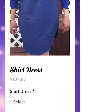
Shirt Dress
Price
$187.90
Shirt Dress
*