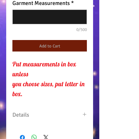
Garment Measurements
*
0/500
Add to Cart
Put measurements in box 
unless 
you choose sizes, put letter in
box.
Details
Shirt dress with net horse head
on the back. 3/4" sleeve with