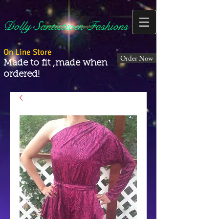
Dolly Santisteven Fashions
On Line Store
Order Now
Made to fit ,made when
ordered!