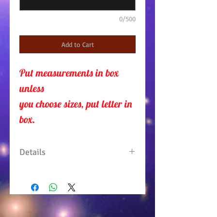
0/500
Add to Cart
Put measurements in box 
unless 
you choose sizes, put letter in
box.
Details
One piece, one shoulder
Jumpsuit with elastic waist
and side pockets. Comes with
sash belt. 95% Polyester/5%