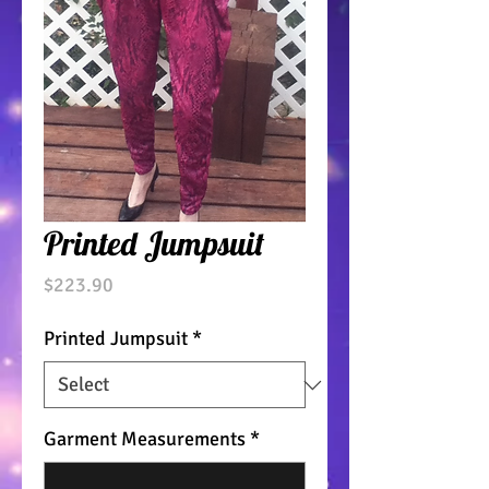
Printed Jumpsuit
Price
$223.90
Printed Jumpsuit
*
Garment Measurements
*