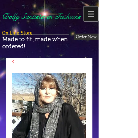
Dolly Santisteven Fashions
On Line Store
Order Now
Made to fit ,made when
ordered!