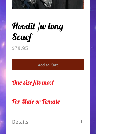
Hoodit /w long
Scacf
Price
$79.95
Add to Cart
One size fits most
For Male or Female 
Details