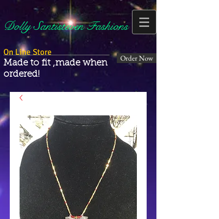
Dolly Santisteven Fashions
On Line Store
Order Now
Made to fit ,made when
ordered!