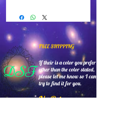
Glass gold and red beads with
metal butterfly. Made in USA.
FREE SHIPPING
If their is a color you prefer
DSF
other than the color stated,
please let me know so I can
try to find it for you.
No Returns
24hr's a day,7 days a week
www.DollySantistevenFash
ions.com