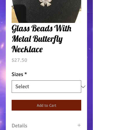
Glass Beads With
Metal Butterfly
Necklace
Price
$27.50
Sizes
*
Add to Cart
Details