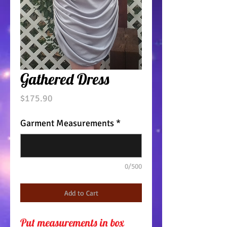
Gathered Dress
Price
$175.90
Garment Measurements
*
0/500
Add to Cart
Put measurements in box 