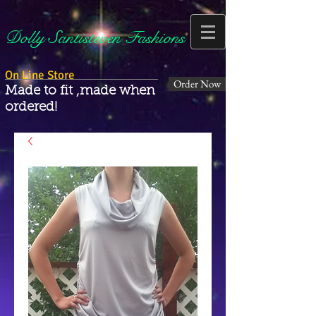
Dolly Santisteven Fashions
On Line Store
Order Now
Made to fit ,made when
ordered!