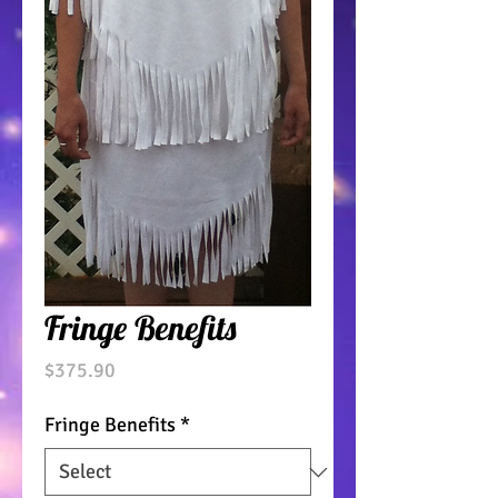
Fringe Benefits
Price
$375.90
Fringe Benefits
*