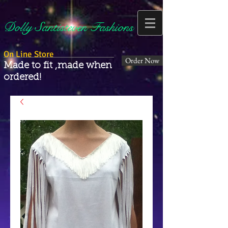
Dolly Santisteven Fashions
On Line Store
Order Now
Made to fit ,made when
ordered!