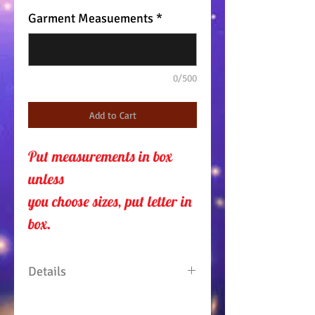
Garment Measuements
*
0/500
Add to Cart
Put measurements in box 
unless 
you choose sizes, put letter in
box.
Details
2 piece outfit. Top is fringed at