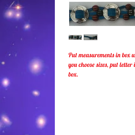
Put measurements in box u
you choose sizes, put letter 
box.