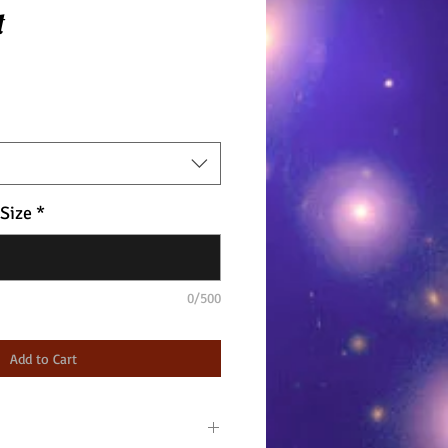
t
 Size
*
0/500
Add to Cart