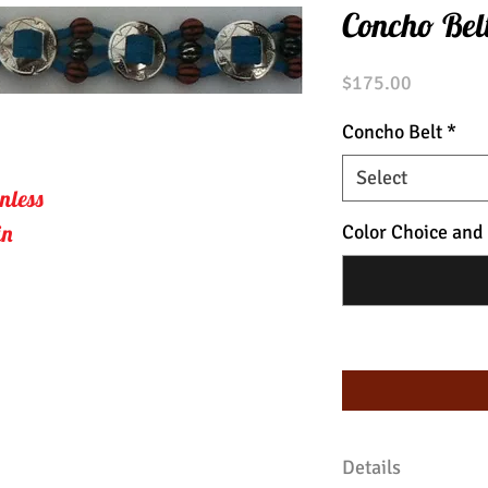
Concho Bel
Price
$175.00
Concho Belt
*
Select
nless 
in
Color Choice and
Details