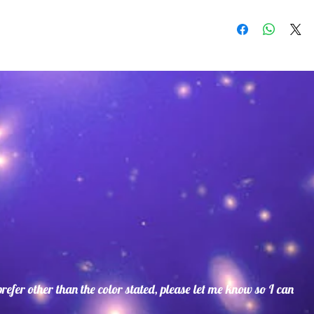
Suede lace with 
with extremely du
terrific alternati
Suede Colors:Bl
Brown,Rust,Beig
Blue,Coral,Turqu
Blue.
Beads may vary. S
as well as bead co
 prefer other than the color stated, please let me know so I can