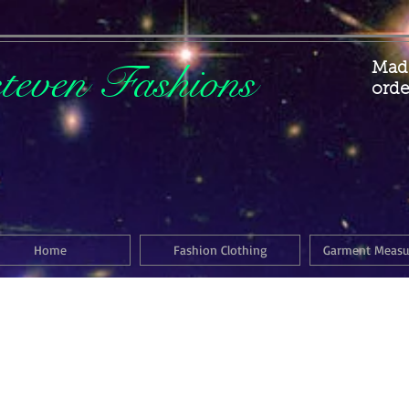
steven Fashions
Made
orde
Home
Fashion Clothing
Garment Meas