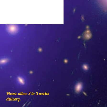
conchos and beads. Made
rable microfiber lace, a
ve to real suede leather.
ack,Dark Brown,Medium
e,Cream,Orange,Light
oise,Pink,Purple,Red,and
elect a color you would like
lor.
Please allow 2 to 3 weeks
delivery.