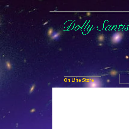
Dolly Santi
On Line Store