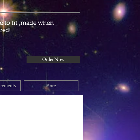
 to fit ,made when
red!
Order Now
urements
More