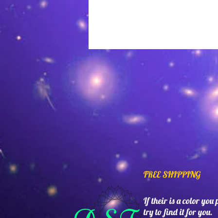
FREE SHIPPING
If their is a color you
try to find it for you.