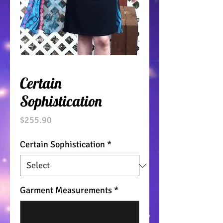
Certain
Sophistication
Price
$255.90
Certain Sophistication
*
Garment Measurements
*