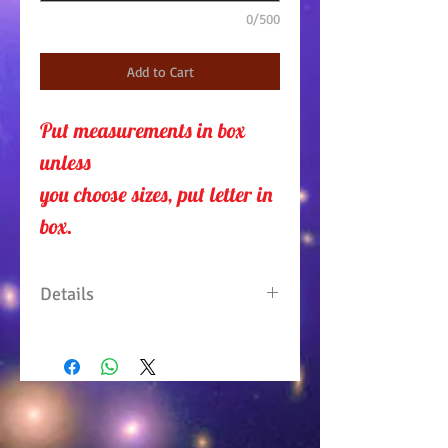
0/500
Add to Cart
Put measurements in box 
unless 
you choose sizes, put letter in
box.
Details
One piece dress with draped
scarf on neck line and down
the sides, which gives it that
sophisticated look. Feel stylish
with this black and colorful