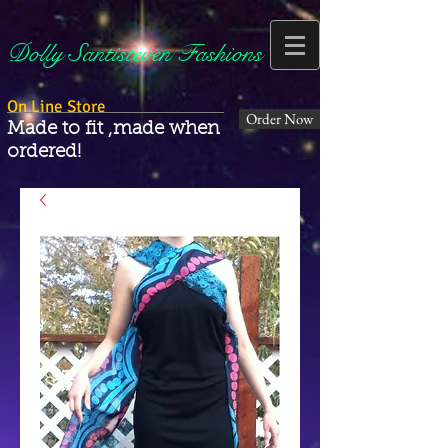
Dolly Santisteven Fashions
On Line Store
Order Now
Made to fit ,made when
ordered!