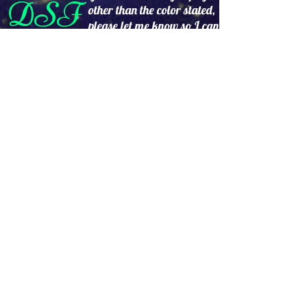
DSF
other than the color stated,
please let me know so I can
try to find it for you.
No Returns
24hr's a day,7 days a week
www.DollySantistevenFash
ions.com
Please allow 2 to 3 weeks
delivery.
Prices are subject to change without
notice.
Accept PayPal, credit cards and
debit cards from customers around
the world.