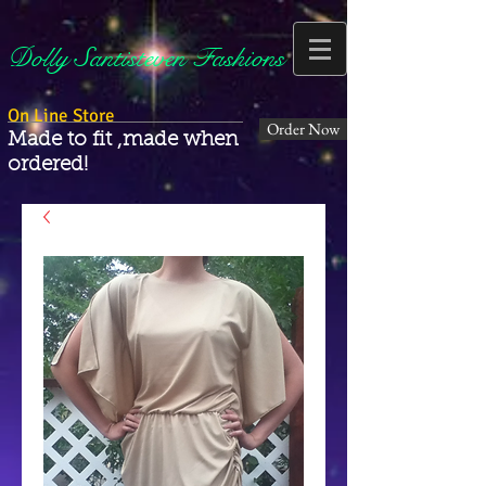
Dolly Santisteven Fashions
On Line Store
Order Now
Made to fit ,made when
ordered!