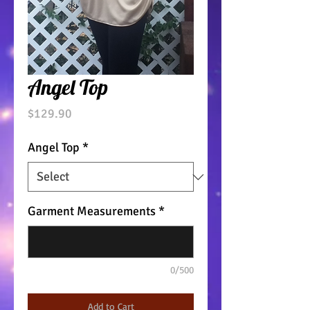
Angel Top
Price
$129.90
Angel Top
*
Garment Measurements
*
0/500
Add to Cart