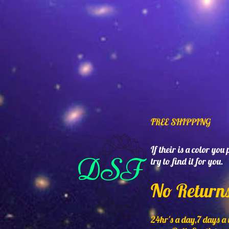
FREE SHIPPING
If their is a color you
DSF
try to find it for you.
No Return
24hr's a day,7 days a