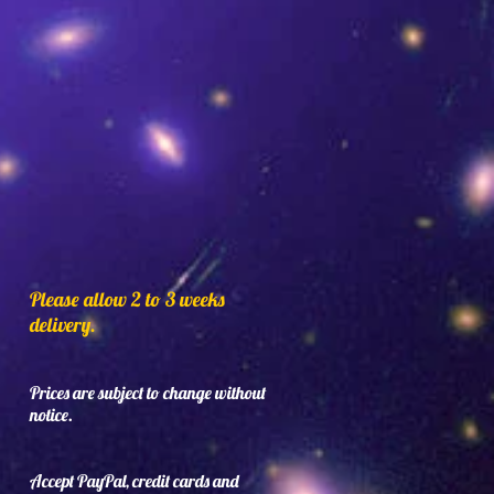
Please allow 2 to 3 weeks
delivery.
Prices are subject to change without
notice.
Accept PayPal, credit cards and