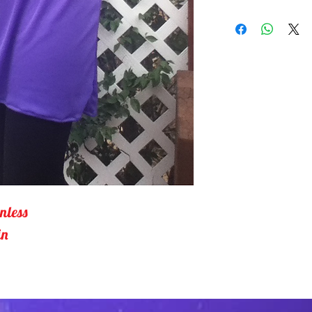
One piece top wit
Bottom is gathere
over the hips.10
gentle. Tumble d
nless 
in