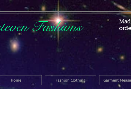
steven Fashions
Made
orde
Home
Fashion Clothing
Garment Meas