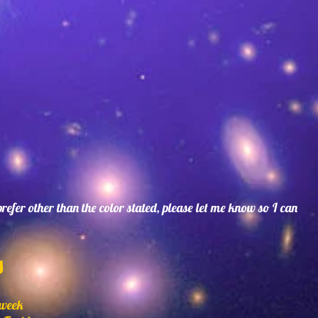
 prefer other than the color stated, please let me know so I can
s
 week