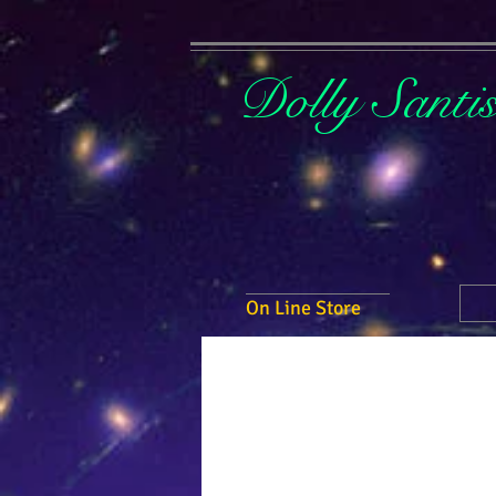
Dolly Santi
On Line Store