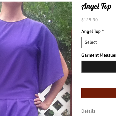
Angel Top
Price
$125.90
Angel Top
*
Select
Garment Measue
Details