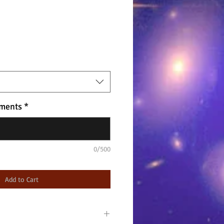
ments
*
0/500
Add to Cart