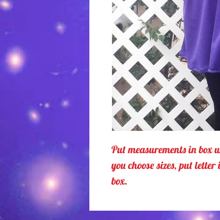
Put measurements in box u
you choose sizes, put letter 
box.