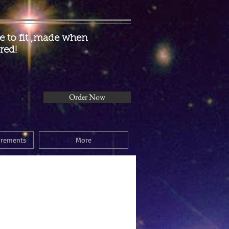
 to fit ,made when
red!
Order Now
urements
More