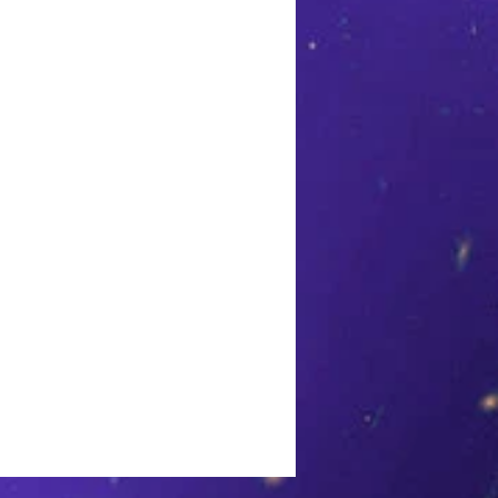
h sleeves split on both sides.
d at the waist and drapes
0% Polyester. Machine wash
ry low. Made in USA.