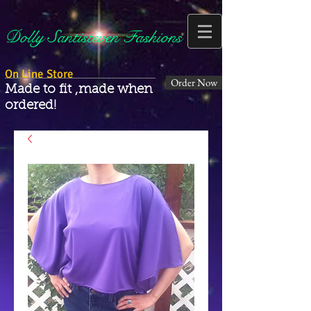
Dolly Santisteven Fashions
On Line Store
Order Now
Made to fit ,made when
ordered!