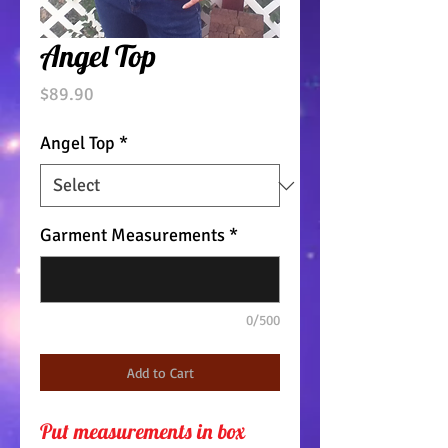
Angel Top
Price
$89.90
Angel Top
*
Garment Measurements
*
0/500
Add to Cart
Put measurements in box 