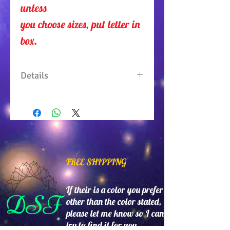
unless 
you choose sizes, put letter in
box.
Details
One piece top with sleeves
split on both sides. 100%
Polyester. Machine wash
gentle. Tumble dry low. Made
in USA.
FREE SHIPPING
If their is a color you prefer
DSF
other than the color stated,
please let me know so I can
try to find it for you.